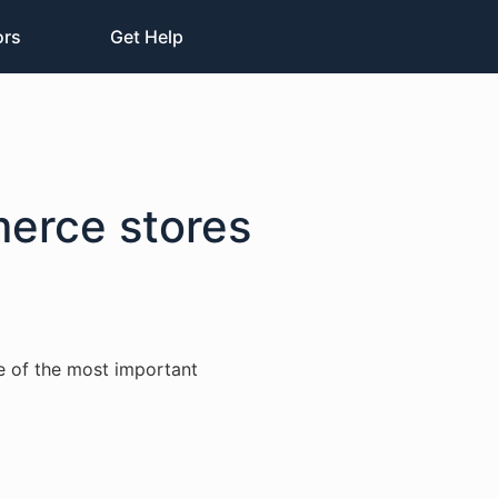
ors
Get Help
merce stores
e of the most important