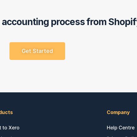
r accounting process from Shopif
Get Started
ducts
Company
t to Xero
Help Centre