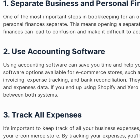
1. Separate Business and Personal F
One of the most important steps in bookkeeping for an on
personal finances separate. This means opening a separat
finances can lead to confusion and make it difficult to a
2. Use Accounting Software
Using accounting software can save you time and help yo
software options available for e-commerce stores, such 
invoicing, expense tracking, and bank reconciliation. The
and expenses data. If you end up using Shopify and Xer
between both systems.
3. Track All Expenses
It’s important to keep track of all your business expenses
your e-commerce store. By tracking your expenses, you’ll