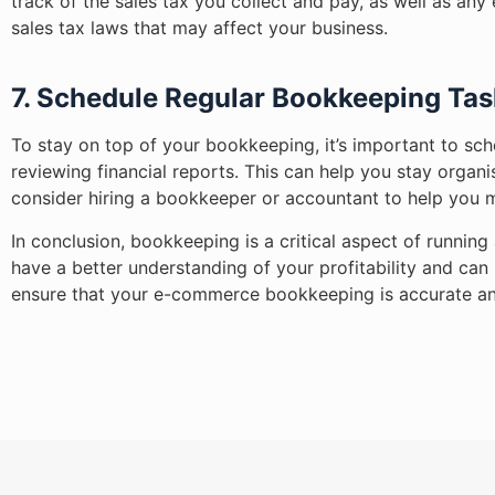
track of the sales tax you collect and pay, as well as a
sales tax laws that may affect your business.
7. Schedule Regular Bookkeeping Tas
To stay on top of your bookkeeping, it’s important to sch
reviewing financial reports. This can help you stay organ
consider hiring a bookkeeper or accountant to help you 
In conclusion, bookkeeping is a critical aspect of runni
have a better understanding of your profitability and ca
ensure that your e-commerce bookkeeping is accurate an