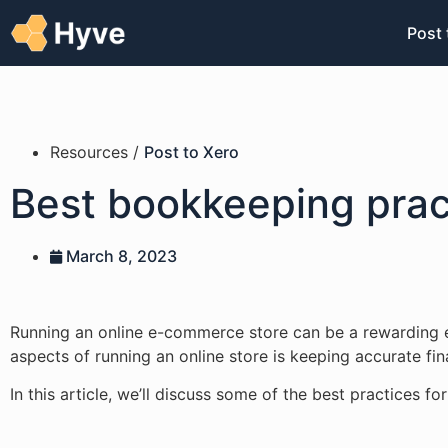
Post 
Resources /
Post to Xero
Best bookkeeping prac
March 8, 2023
Running an online e-commerce store can be a rewarding e
aspects of running an online store is keeping accurate fi
In this article, we’ll discuss some of the best practices 