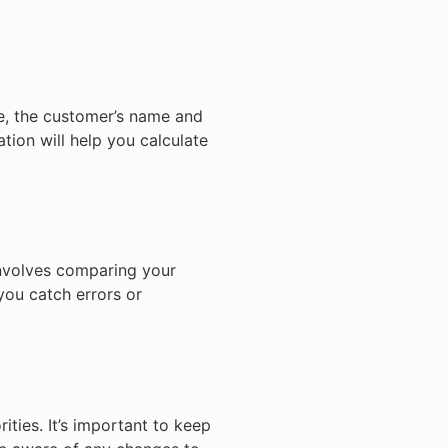
le, the customer’s name and
tion will help you calculate
involves comparing your
you catch errors or
ities. It’s important to keep