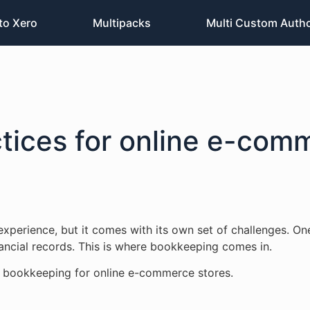
to Xero
Multipacks
Multi Custom Auth
tices for online e-com
xperience, but it comes with its own set of challenges. On
nancial records. This is where bookkeeping comes in.
for bookkeeping for online e-commerce stores.