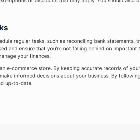
ny exemptions or discounts that may apply. You should also 
ks
edule regular tasks, such as reconciling bank statements, 
ised and ensure that you’re not falling behind on important
manage your finances.
ng an e-commerce store. By keeping accurate records of you
n make informed decisions about your business. By following
d up-to-date.