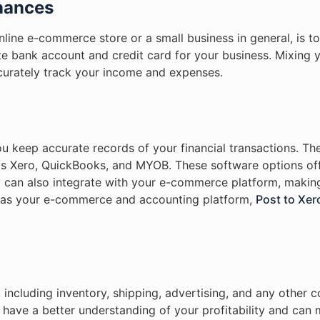
inances
line e-commerce store or a small business in general, is t
e bank account and credit card for your business. Mixing 
ccurately track your income and expenses.
u keep accurate records of your financial transactions. T
as Xero, QuickBooks, and MYOB. These software options of
y can also integrate with your e-commerce platform, making
o as your e-commerce and accounting platform,
Post to Xer
, including inventory, shipping, advertising, and any other 
 have a better understanding of your profitability and can