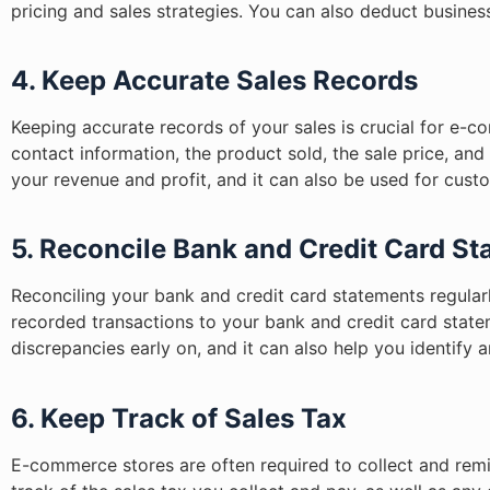
pricing and sales strategies. You can also deduct busines
4. Keep Accurate Sales Records
Keeping accurate records of your sales is crucial for e-
contact information, the product sold, the sale price, and
your revenue and profit, and it can also be used for cu
5. Reconcile Bank and Credit Card S
Reconciling your bank and credit card statements regula
recorded transactions to your bank and credit card state
discrepancies early on, and it can also help you identify a
6. Keep Track of Sales Tax
E-commerce stores are often required to collect and remit 