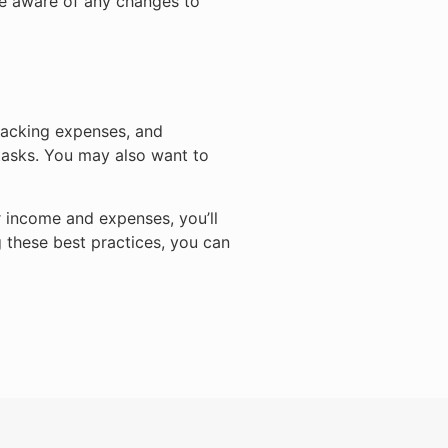
be aware of any changes to
tracking expenses, and
 tasks. You may also want to
r income and expenses, you’ll
 these best practices, you can