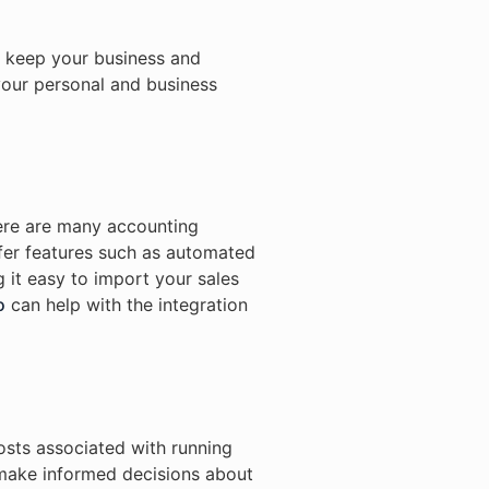
o keep your business and
your personal and business
here are many accounting
fer features such as automated
 it easy to import your sales
o
can help with the integration
costs associated with running
 make informed decisions about