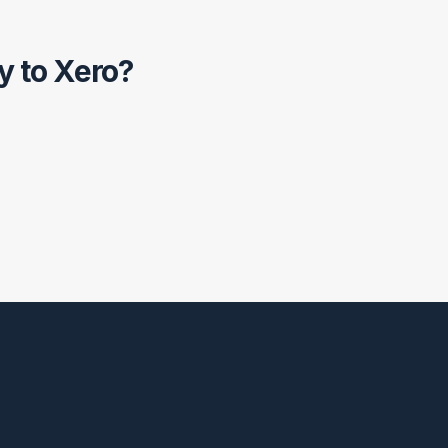
y to Xero?