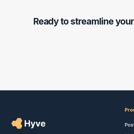
Ready to streamline you
Pro
Pos