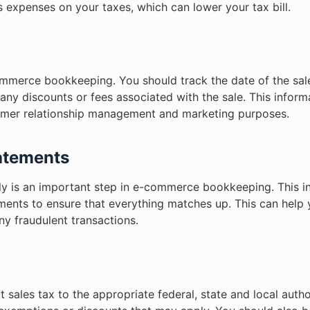
s expenses on your taxes, which can lower your tax bill.
commerce bookkeeping. You should track the date of the sa
 any discounts or fees associated with the sale. This informa
stomer relationship management and marketing purposes.
tatements
rly is an important step in e-commerce bookkeeping. This 
ments to ensure that everything matches up. This can help 
ny fraudulent transactions.
sales tax to the appropriate federal, state and local author