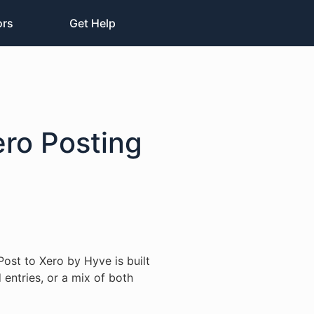
ors
Get Help
ero Posting
Post to Xero by Hyve is built
 entries, or a mix of both