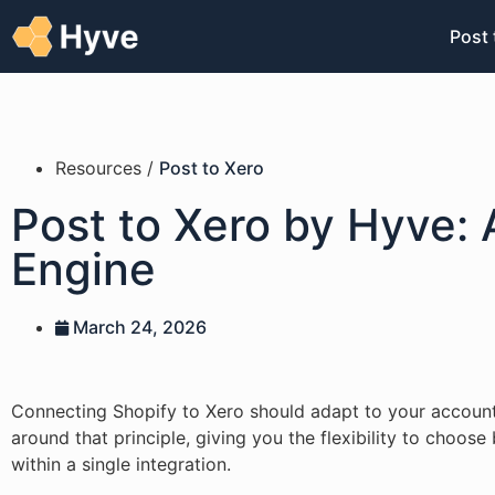
Post 
Resources /
Post to Xero
Post to Xero by Hyve: 
Engine
March 24, 2026
Connecting Shopify to Xero should adapt to your accountin
around that principle, giving you the flexibility to choos
within a single integration.