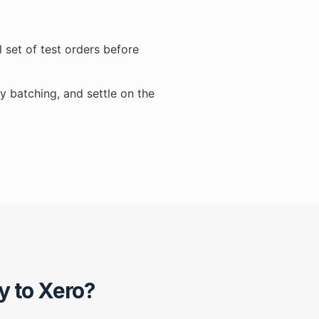
 set of test orders before
y batching, and settle on the
y to Xero?