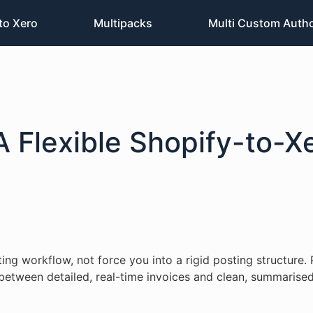
to Xero
Multipacks
Multi Custom Auth
A Flexible Shopify-to-X
g workflow, not force you into a rigid posting structure. 
e between detailed, real-time invoices and clean, summarised