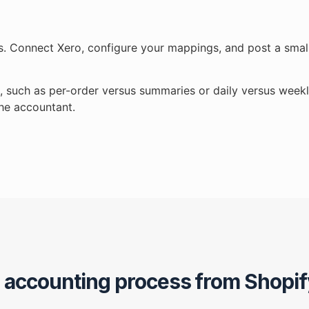
ts. Connect Xero, configure your mappings, and post a small
s, such as per-order versus summaries or daily versus weekl
the accountant.
r accounting process from Shopif