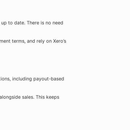
s up to date. There is no need
ment terms, and rely on Xero’s
tions, including payout-based
alongside sales. This keeps