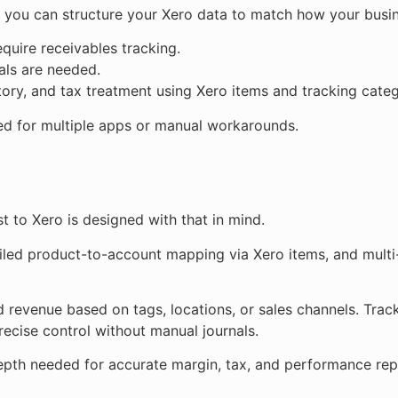
 you can structure your Xero data to match how your busin
quire receivables tracking.
als are needed.
ory, and tax treatment using Xero items and tracking categ
ed for multiple apps or manual workarounds.
st to Xero is designed with that in mind.
ailed product-to-account mapping via Xero items, and multi
d revenue based on tags, locations, or sales channels. Trac
recise control without manual journals.
e depth needed for accurate margin, tax, and performance rep