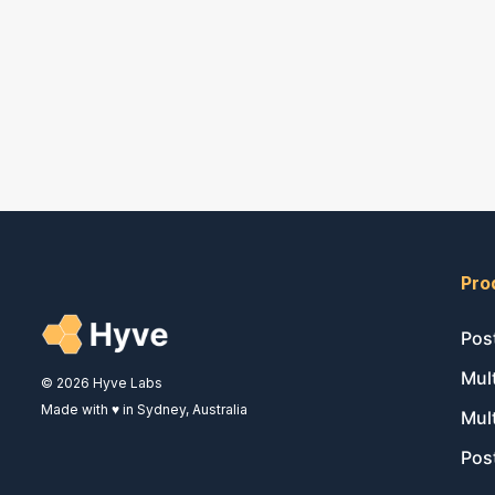
Pro
Pos
Mul
© 2026 Hyve Labs
Made with ♥ in Sydney, Australia
Mul
Pos