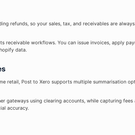
uding refunds, so your sales, tax, and receivables are alway
ts receivable workflows. You can issue invoices, apply pay
Shopify data.
es
ume retail, Post to Xero supports multiple summarisation op
er gateways using clearing accounts, while capturing fees 
ial accuracy.