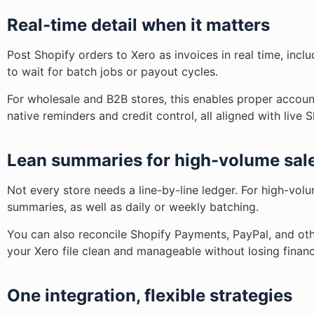
Real-time detail when it matters
Post Shopify orders to Xero as invoices in real time, incl
to wait for batch jobs or payout cycles.
For wholesale and B2B stores, this enables proper accoun
native reminders and credit control, all aligned with live 
Lean summaries for high-volume sal
Not every store needs a line-by-line ledger. For high-vol
summaries, as well as daily or weekly batching.
You can also reconcile Shopify Payments, PayPal, and oth
your Xero file clean and manageable without losing financ
One integration, flexible strategies