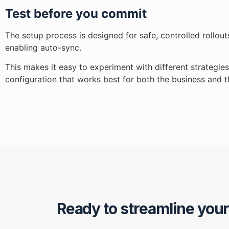
Test before you commit
The setup process is designed for safe, controlled rollou
enabling auto-sync.
This makes it easy to experiment with different strategie
configuration that works best for both the business and 
Ready to streamline you