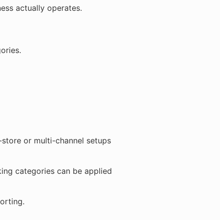
ess actually operates.
ories.
-store or multi-channel setups
king categories can be applied
orting.