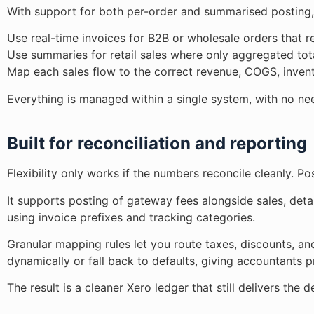
With support for both per-order and summarised posting,
Use real-time invoices for B2B or wholesale orders that re
Use summaries for retail sales where only aggregated tot
Map each sales flow to the correct revenue, COGS, invent
Everything is managed within a single system, with no ne
Built for reconciliation and reporting
Flexibility only works if the numbers reconcile cleanly. Po
It supports posting of gateway fees alongside sales, det
using invoice prefixes and tracking categories.
Granular mapping rules let you route taxes, discounts, an
dynamically or fall back to defaults, giving accountants p
The result is a cleaner Xero ledger that still delivers th