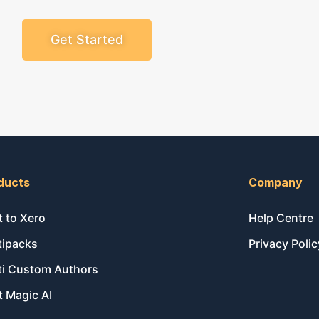
Get Started
ducts
Company
t to Xero
Help Centre
tipacks
Privacy Polic
ti Custom Authors
t Magic AI