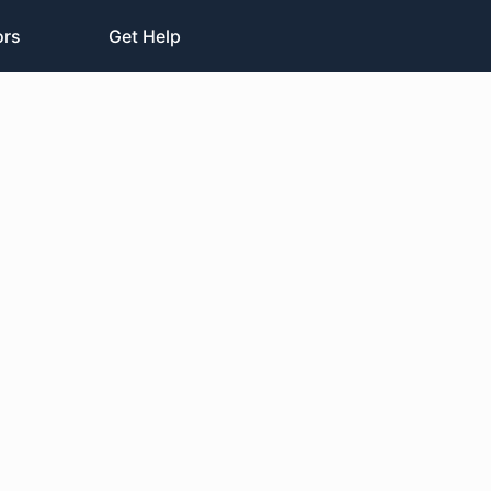
ors
Get Help