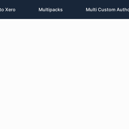
to Xero
Multipacks
Multi Custom Auth