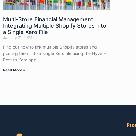
Multi-Store Financial Management:
Integrating Multiple Shopify Stores into
a Single Xero File
January 21, 2024
Find out how to link multiple Shopify stores and
posting them into a single Xero file using the Hyve –
Post to Xero app.
Read More »
Pro