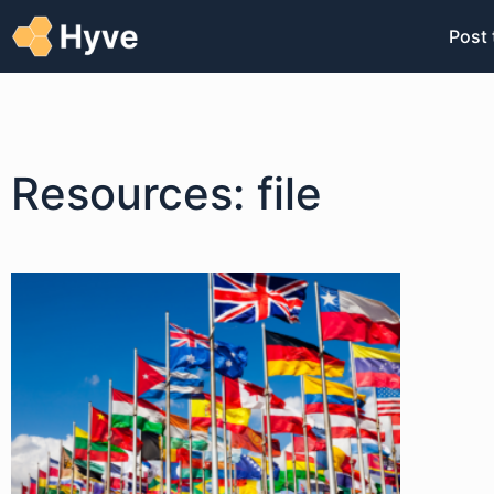
Post 
Resources: file