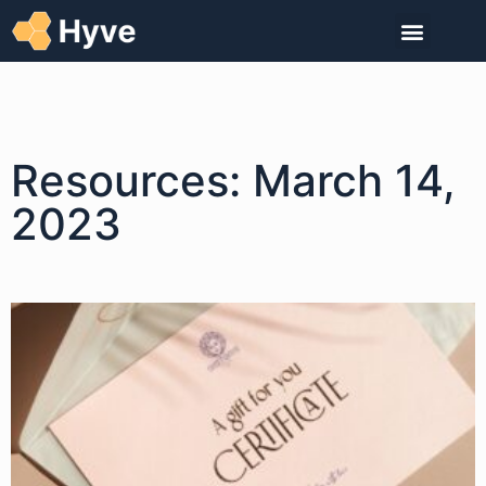
Resources: March 14,
2023