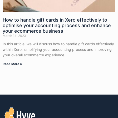
How to handle gift cards in Xero effectively to
optimise your accounting process and enhance
your ecommerce business
March 14, 2023
In this article, we will discuss how to handle gift cards effectively
within Xero, simplifying your accounting process and improving
your overall ecommerce experience.
Read More »